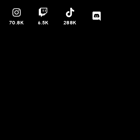
70.8K
6.5K
288K