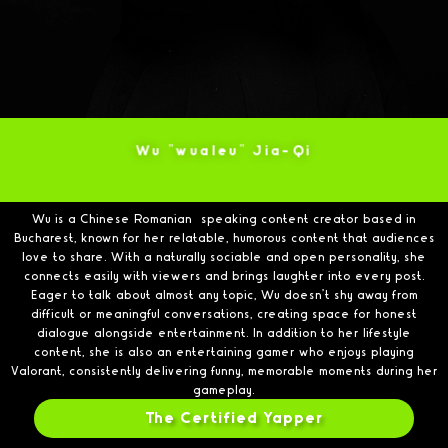
Wu "wualeu" Jia-Qi
Wu is a Chinese Romanian–speaking content creator based in
Bucharest, known for her relatable, humorous content that audiences
love to share. With a naturally sociable and open personality, she
connects easily with viewers and brings laughter into every post.
Eager to talk about almost any topic, Wu doesn’t shy away from
difficult or meaningful conversations, creating space for honest
dialogue alongside entertainment. In addition to her lifestyle
content, she is also an entertaining gamer who enjoys playing
Valorant, consistently delivering funny, memorable moments during her
gameplay.
The Certified Yapper