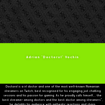
Adrian "Doctorul" Vochin
Doctorul is a irl doctor and one of the most well-known Romanian
streamers on Twitch, best recognized for his engaging just chatting
sessions and his passion for gaming. As he proudly calls himself, „the
best streamer among doctors and the best doctor among streamers”,
he delights his audience with authentic reactions and sharp