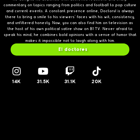
commentary on topics ranging from politics and football to pop culture
and current events. A constant presence online, Doctorul is always
there to bring a smile to his viewers’ faces with his wit, consistency,
and unfiltered honesty. Now, you can also find him on television as
the host of his own political satire show on B1 TV. Never afraid to
speak his mind, he combines bold opinions with a sense of humor that
makes it impossible not to laugh along with him.
El doctores
14K
31.5K
31.1K
20K