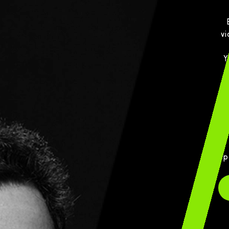
vi
Y
p