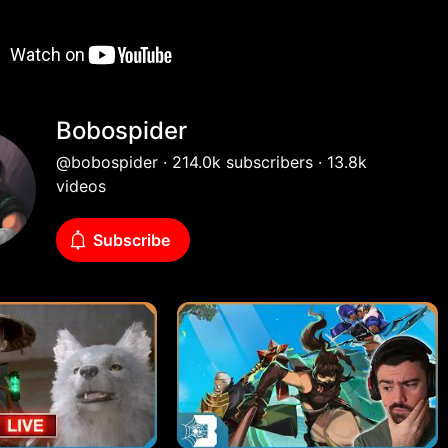
Bobospider
@bobospider · 214.0k subscribers · 13.8k
videos
Subscribe