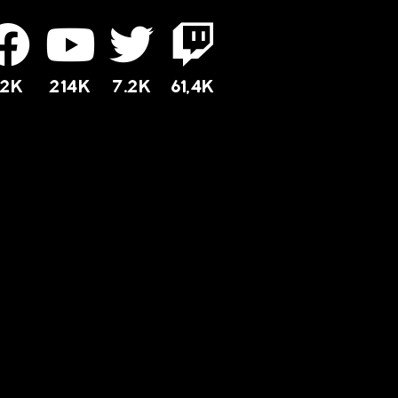
12K
214K
7.2K
61,4K