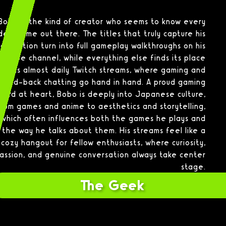
Bobo is the kind of creator who seems to know every
deo game out there. The titles that truly capture his
attention turn into full gameplay walkthroughs on his
ouTube channel, while everything else finds its place
in his almost daily Twitch streams, where gaming and
laid-back chatting go hand in hand. A proud gaming
nerd at heart, Bobo is deeply into Japanese culture,
from games and anime to aesthetics and storytelling,
which often influences both the games he plays and
the way he talks about them. His streams feel like a
cozy hangout for fellow enthusiasts, where curiosity,
assion, and genuine conversation always take center
stage.
The Geek