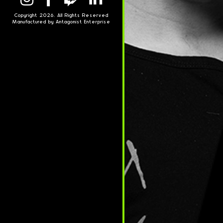
Copyright 2026. All Rights Reserved
Manufactured by Antagonist Enterprise