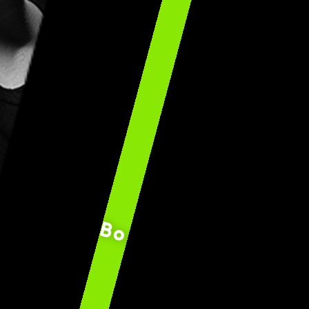
Bogdan ”Bobospide