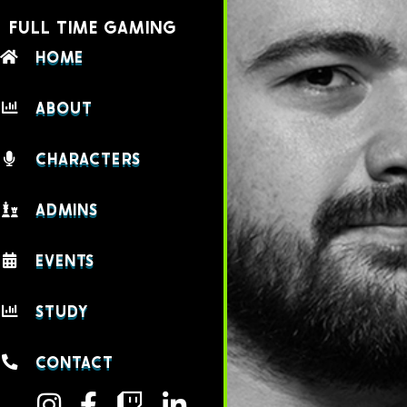
FULL TIME GAMING
HOME
ABOUT
CHARACTERS
ADMINS
EVENTS
STUDY
CONTACT