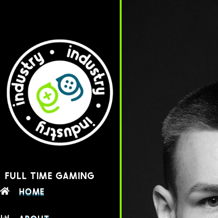
FULL TIME GAMING
HOME