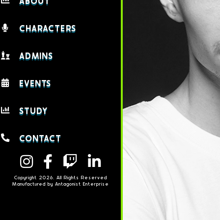
ABOUT
CHARACTERS
ADMINS
EVENTS
STUDY
CONTACT
Copyright 2026. All Rights Reserved
Manufactured by Antagonist Enterprise