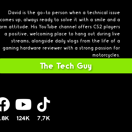
David is the go-to person when a technical issue
comes up, always ready to solve it with a smile and a
arm attitude. His YouTube channel offers CS2 players
a positive, welcoming place to hang out during live
streams, alongside daily vlogs from the life of a
gaming hardware reviewer with a strong passion for
motorcycles.
The Tech Guy
.8K
124K
7,7K