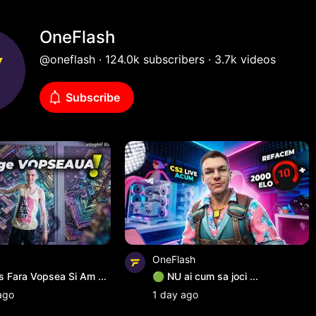
istian
OneFlash
@oneflash · 124.0k subscribers · 3.7k videos
Subscribe
OneFlash
Fara Vopsea Si Am ...
🟢 NU ai cum sa joci ...
ago
1 day ago