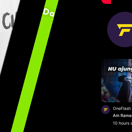
David ”0neFlash” Cr
OneFlash
Am Ramas 
10 hours 