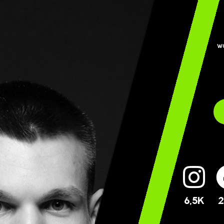
w
6,5K
2